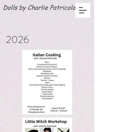
Dolls by Charlie Patricolo
2026