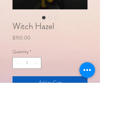
Witch Hazel
Price
$150.00
Quantity
*
Add to Cart
Witch Hazel is a handcrafted 12" tall cloth
doll featuring hair made to represent a
delicate 'witch hazel' bloom. She stands
on a painted wooden base.