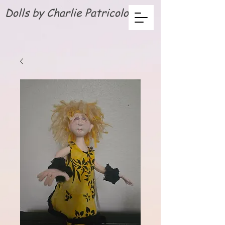
Dolls by Charlie Patricolo