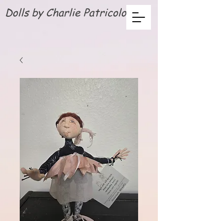
Dolls by Charlie Patricolo