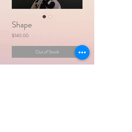
Shape
Price
$140.00
Out of Stock
Shape is a hand crafted cloth doll designed
to remind us that we should 'love whatever
SHAPE we are'. They are between 10
and 12" tall and the arms and hands are
poseable.