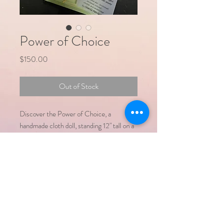
Power of Choice
Price
$150.00
Out of Stock
Discover the Power of Choice, a
handmade cloth doll, standing 12" tall on a
painted wooden base. She holds a bag with
two symbolic words - Optimistic and
Pessimistic, reflecting the duality of life's
perspectives. You are encouraged to
make your choice for the mood of your
day .