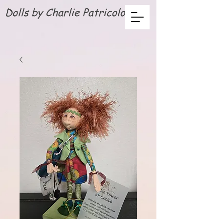
Dolls by Charlie Patricolo