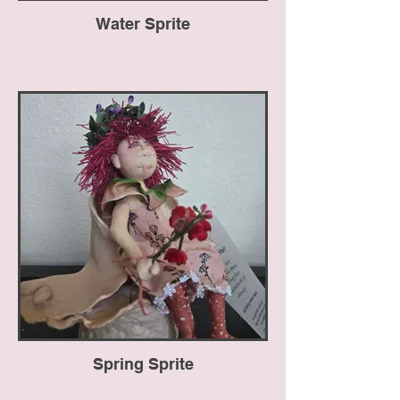
Water Sprite
Spring Sprite