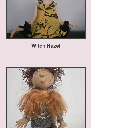
Witch Hazel