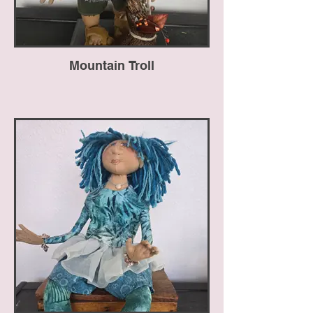
Mountain Troll