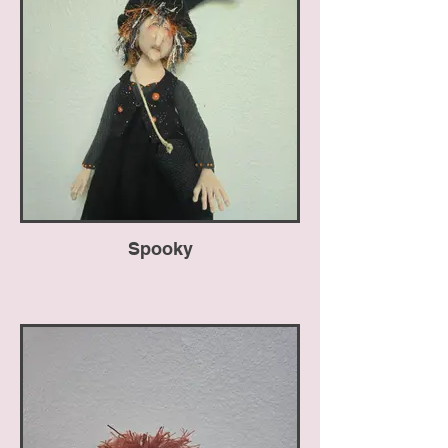
Spooky