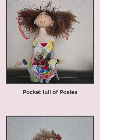
Pocket full of Posies