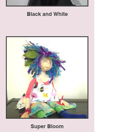
Black and White
Super Bloom