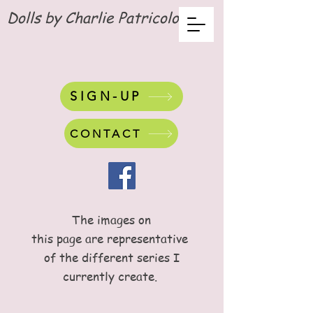
Dolls by Charlie Patricolo
SIGN-UP
CONTACT
The images on
this page are representative
of the different series I
currently create.