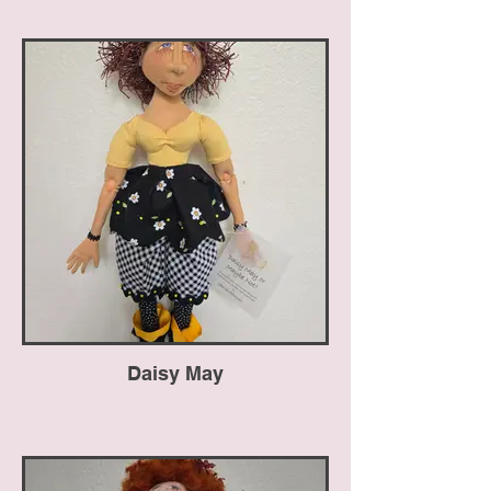
Daisy May