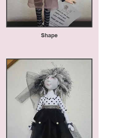
Shape