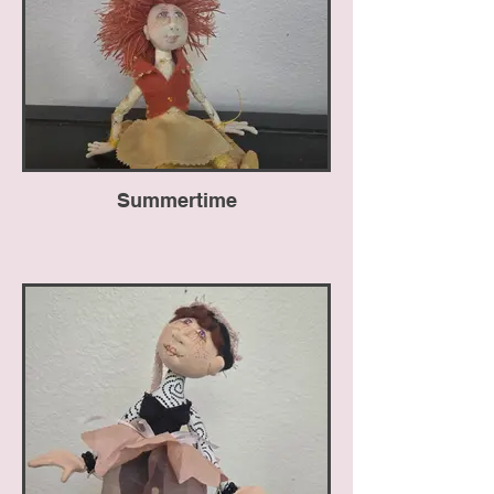
Summertime