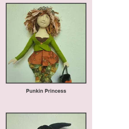
Punkin Princess