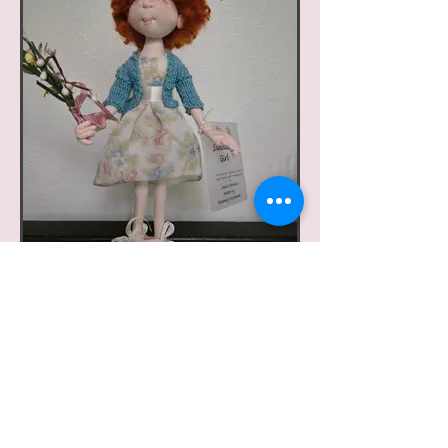
Sweater Girl