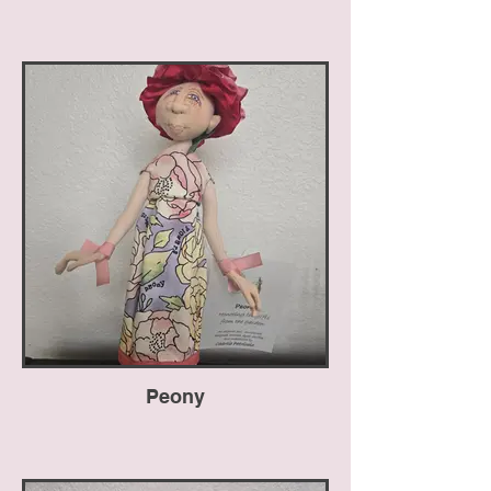
Peony