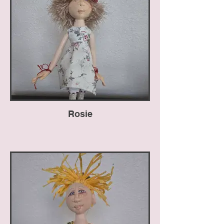
Rosie