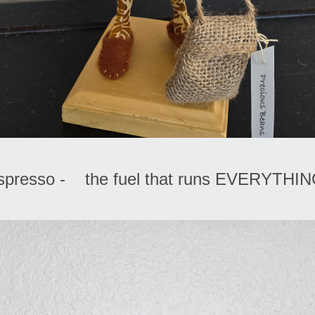
spresso -    the fuel that runs EVERYTHIN