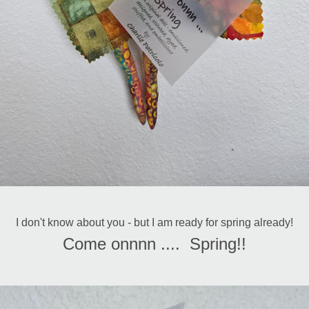
I don't know about you - but I am ready for spring already!
Come onnnn ....  Spring!!