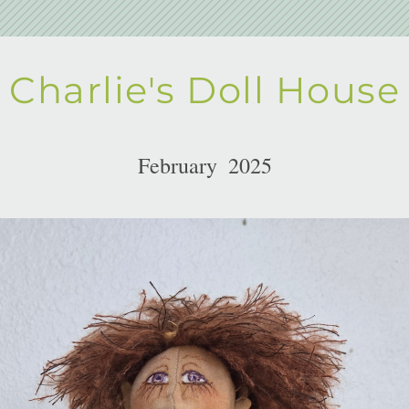
Charlie's Doll House
February  2025