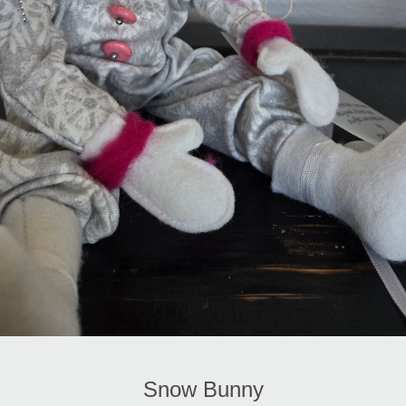
Snow Bunny