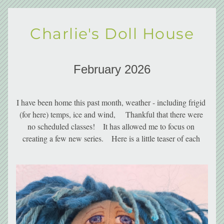
Charlie's Doll House
February 2026
I have been home this past month, weather - including frigid 
(for here) temps, ice and wind,     Thankful that there were 
no scheduled classes!    It has allowed me to focus on 
creating a few new series.    Here is a little teaser of each 