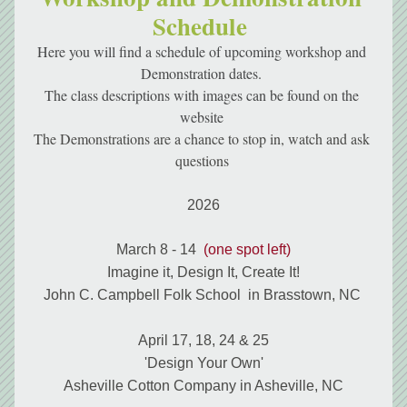
Schedule 
Here you will find a schedule of upcoming workshop and 
Demonstration dates. 
The class descriptions with images can be found on the 
website 
The Demonstrations are a chance to stop in, watch and ask 
questions 
2026
March 8 - 14  
(one spot left)
Imagine it, Design It, Create It!
John C. Campbell Folk School  in Brasstown, NC 
April 17, 18, 24 & 25
'Design Your Own'
Asheville Cotton Company in Asheville, NC