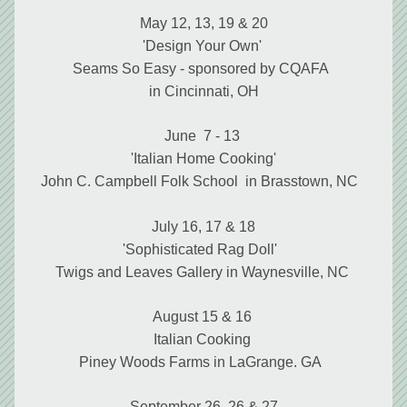
May 12, 13, 19 & 20
'Design Your Own' 
Seams So Easy - sponsored by CQAFA  
in Cincinnati, OH
June  7 - 13 
'Italian Home Cooking'
John C. Campbell Folk School  in Brasstown, NC 
July 16, 17 & 18
'Sophisticated Rag Doll'  
Twigs and Leaves Gallery in Waynesville, NC 
August 15 & 16 
Italian Cooking 
Piney Woods Farms in LaGrange. GA  
September 26, 26 & 27