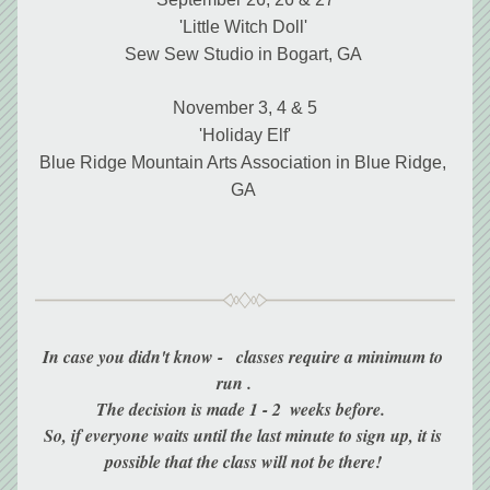
'Little Witch Doll' 
Sew Sew Studio in Bogart, GA 
November 3, 4 & 5
'Holiday Elf'
Blue Ridge Mountain Arts Association in Blue Ridge, 
GA 
In case you didn't know -   classes require a minimum to 
run .     
The decision is made 1 - 2  weeks before.  
So, if everyone waits until the last minute to sign up, it is 
possible that the class will not be there! 