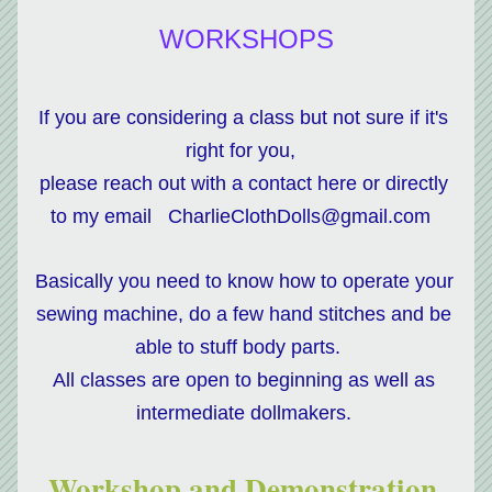
WORKSHOPS
If you are considering a class but not sure if it's 
right for you,  
please reach out with a contact here or directly 
to my email   CharlieClothDolls@gmail.com  
Basically you need to know how to operate your 
sewing machine, do a few hand stitches and be 
able to stuff body parts.   
All classes are open to beginning as well as 
intermediate dollmakers. 
Workshop and Demonstration 