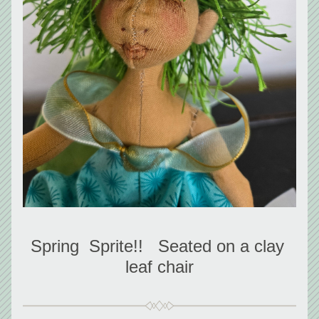
Spring  Sprite!!   Seated on a clay 
leaf chair