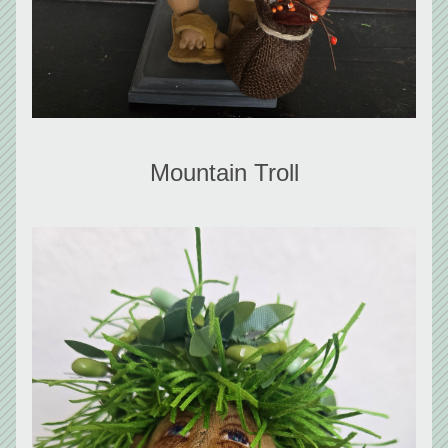
Mountain Troll