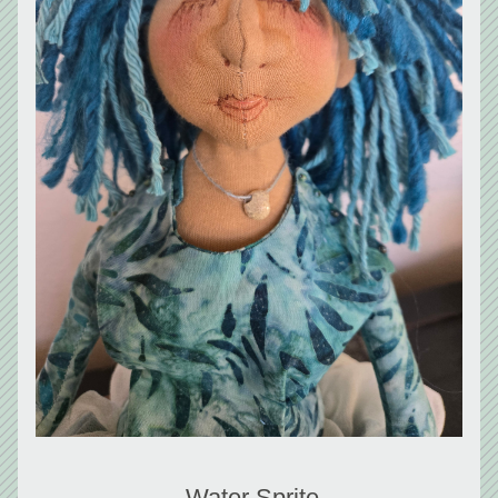
 Water Sprite