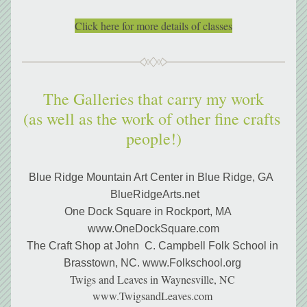
Click here for more details of classes
The Galleries that carry my work
(as well as the work of other fine crafts 
people!)
Blue Ridge Mountain Art Center in Blue Ridge, GA  
 BlueRidgeArts.net
One Dock Square in Rockport, MA    
www.OneDockSquare.com
The Craft Shop at John  C. Campbell Folk School in 
Brasstown, NC. www.Folkschool.org 
Twigs and Leaves in Waynesville, NC 
www.TwigsandLeaves.com 