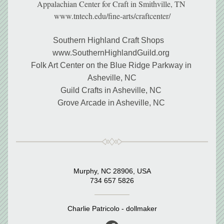
Appalachian Center for Craft in Smithville, TN 
www.tntech.edu/fine-arts/craftcenter/
Southern Highland Craft Shops     
www.SouthernHighlandGuild.org 
Folk Art Center on the Blue Ridge Parkway in 
Asheville, NC
Guild Crafts in Asheville, NC 
Grove Arcade in Asheville, NC 
Murphy, NC 28906, USA
734 657 5826
Charlie Patricolo - dollmaker