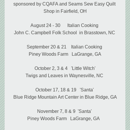
sponsored by CQAFA and Seams Sew Easy Quilt 
Shop in Fairfield, OH
August 24 - 30      Italian Cooking 
John C. Campbell Folk School  in Brasstown, NC 
September 20 & 21    Italian Cooking 
Piney Woods Farm   LaGrange, GA
October 2, 3 & 4   'Little Witch'
Twigs and Leaves in Waynesville, NC
October 17, 18 & 19   'Santa' 
Blue Ridge Mountain Art Center in Blue Ridge, GA
November 7, 8 & 9  'Santa' 
Piney Woods Farm   LaGrange, GA   