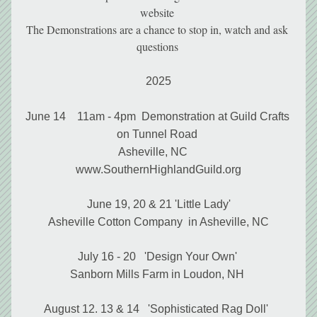
website 
The Demonstrations are a chance to stop in, watch and ask 
questions 
2025
June 14    11am - 4pm  Demonstration at Guild Crafts 
on Tunnel Road 
Asheville, NC    
www.SouthernHighlandGuild.org
June 19, 20 & 21 'Little Lady'
Asheville Cotton Company  in Asheville, NC
July 16 - 20   'Design Your Own' 
Sanborn Mills Farm in Loudon, NH 
August 12. 13 & 14   'Sophisticated Rag Doll'  