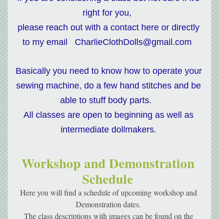
right for you,  
please reach out with a contact here or directly 
to my email   CharlieClothDolls@gmail.com  
Basically you need to know how to operate your 
sewing machine, do a few hand stitches and be 
able to stuff body parts.   
All classes are open to beginning as well as 
intermediate dollmakers. 
Workshop and Demonstration 
Schedule 
Here you will find a schedule of upcoming workshop and 
Demonstration dates. 
The class descriptions with images can be found on the 