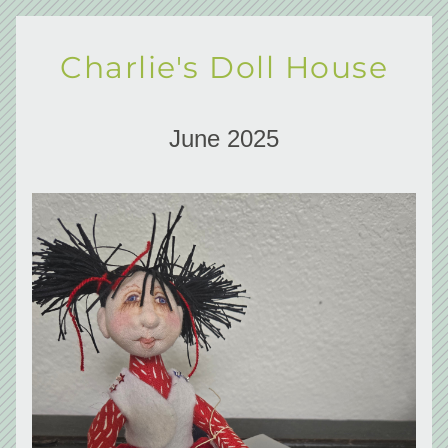
Charlie's Doll House
June 2025