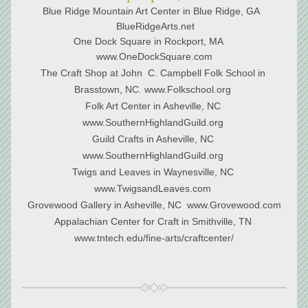
Blue Ridge Mountain Art Center in Blue Ridge, GA  
 BlueRidgeArts.net
One Dock Square in Rockport, MA    
www.OneDockSquare.com
The Craft Shop at John  C. Campbell Folk School in 
Brasstown, NC. www.Folkschool.org 
Folk Art Center in Asheville, NC 
www.SouthernHighlandGuild.org 
Guild Crafts in Asheville, NC 
www.SouthernHighlandGuild.org 
Twigs and Leaves in Waynesville, NC 
www.TwigsandLeaves.com 
Grovewood Gallery in Asheville, NC  www.Grovewood.com
﻿Appalachian Center for Craft in Smithville, TN 
www.tntech.edu/fine-arts/craftcenter/