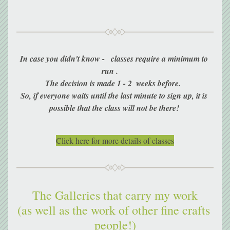
In case you didn't know -   classes require a minimum to 
run .     
The decision is made 1 - 2  weeks before.  
So, if everyone waits until the last minute to sign up, it is 
possible that the class will not be there! 
Click here for more details of classes
The Galleries that carry my work
(as well as the work of other fine crafts 
people!)