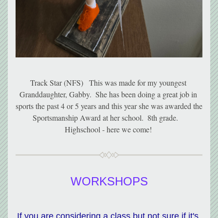
Track Star (NFS)   This was made for my youngest 
Granddaughter, Gabby.  She has been doing a great job in 
sports the past 4 or 5 years and this year she was awarded the 
Sportsmanship Award at her school.  8th grade.    
Highschool - here we come! 
WORKSHOPS
If you are considering a class but not sure if it's 