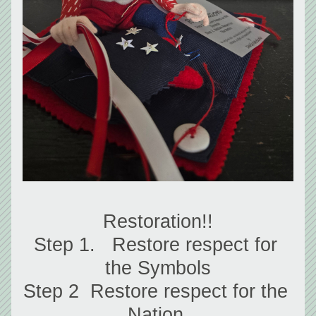
Restoration!!
Step 1.   Restore respect for 
the Symbols
Step 2  Restore respect for the 
Nation 