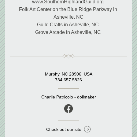
www.SouthernHighlandGuild.org 
Folk Art Center on the Blue Ridge Parkway in 
Asheville, NC
Guild Crafts in Asheville, NC 
Grove Arcade in Asheville, NC 
Murphy, NC 28906, USA
734 657 5826
Charlie Patricolo - dollmaker
Check out our site