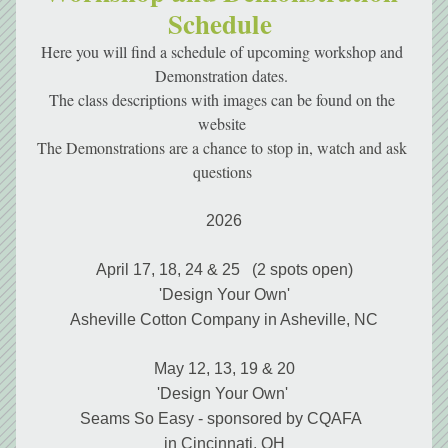
Schedule 
Here you will find a schedule of upcoming workshop and 
Demonstration dates. 
The class descriptions with images can be found on the 
website 
The Demonstrations are a chance to stop in, watch and ask 
questions 
2026
April 17, 18, 24 & 25   (2 spots open)
'Design Your Own'
Asheville Cotton Company in Asheville, NC
May 12, 13, 19 & 20
'Design Your Own' 
Seams So Easy - sponsored by CQAFA  
in Cincinnati, OH