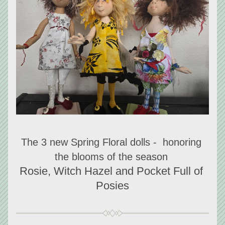
The 3 new Spring Floral dolls -  honoring 
the blooms of the season 
Rosie, Witch Hazel and Pocket Full of 
Posies