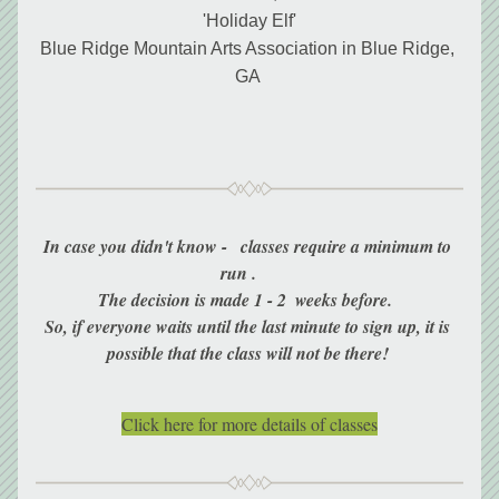
'Holiday Elf'
Blue Ridge Mountain Arts Association in Blue Ridge, 
GA 
In case you didn't know -   classes require a minimum to 
run .     
The decision is made 1 - 2  weeks before.  
So, if everyone waits until the last minute to sign up, it is 
possible that the class will not be there! 
Click here for more details of classes