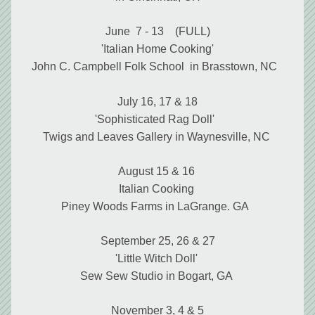
June  7 - 13    (FULL)
'Italian Home Cooking'
John C. Campbell Folk School  in Brasstown, NC 
July 16, 17 & 18
'Sophisticated Rag Doll'  
Twigs and Leaves Gallery in Waynesville, NC 
August 15 & 16 
Italian Cooking 
Piney Woods Farms in LaGrange. GA  
September 25, 26 & 27
'Little Witch Doll' 
Sew Sew Studio in Bogart, GA 
November 3, 4 & 5