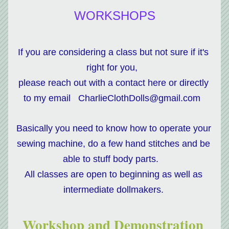
WORKSHOPS
If you are considering a class but not sure if it's 
right for you,  
please reach out with a contact here or directly 
to my email   CharlieClothDolls@gmail.com  
Basically you need to know how to operate your 
sewing machine, do a few hand stitches and be 
able to stuff body parts.   
All classes are open to beginning as well as 
intermediate dollmakers. 
Workshop and Demonstration 