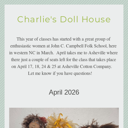
Charlie's Doll House
This year of classes has started with a great group of 
enthusiastic women at John C. Campbell Folk School, here 
in western NC in March.  April takes me to Asheville where 
there just a couple of seats left for the class that takes place 
on April 17, 18, 24 & 25 at Asheville Cotton Company.    
Let me know if you have questions!       
April 2026