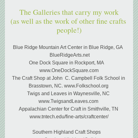
The Galleries that carry my work
(as well as the work of other fine crafts 
people!)
Blue Ridge Mountain Art Center in Blue Ridge, GA  
 BlueRidgeArts.net
One Dock Square in Rockport, MA    
www.OneDockSquare.com
The Craft Shop at John  C. Campbell Folk School in 
Brasstown, NC. www.Folkschool.org 
Twigs and Leaves in Waynesville, NC 
www.TwigsandLeaves.com 
Appalachian Center for Craft in Smithville, TN 
www.tntech.edu/fine-arts/craftcenter/
 Southern Highland Craft Shops     