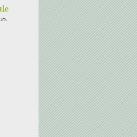
le 
tes. 