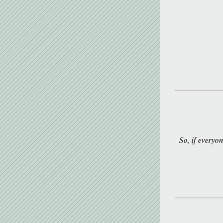
So, if everyon