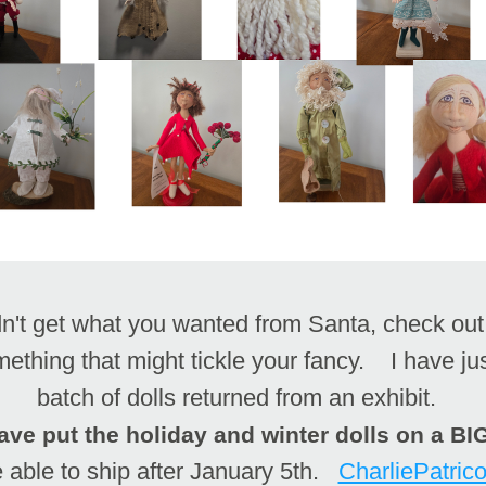
mething that might tickle your fancy.    I have ju
batch of dolls returned from an exhibit.  
ave put the holiday and winter dolls on a B
e able to ship after January 5th.   
CharliePatric