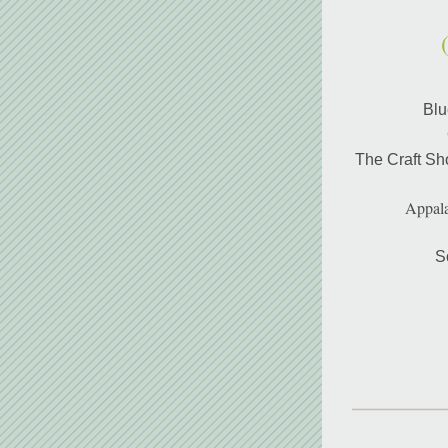
Blu
The Craft Sh
Appala
S