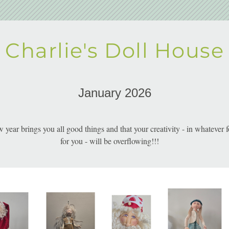
Charlie's Doll House
January 2026
w year brings you all good things and that your creativity - in whatever f
for you - will be overflowing!!!     