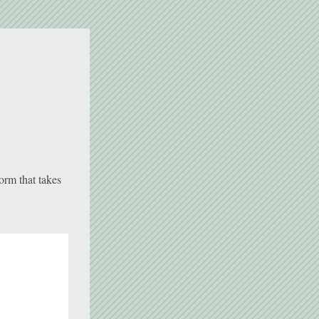
orm that takes 