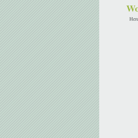
Wo
Here