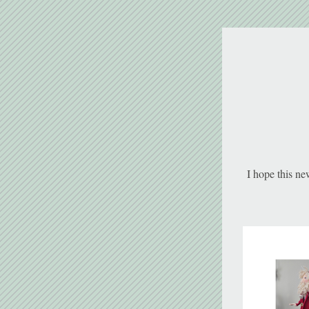
I hope this ne