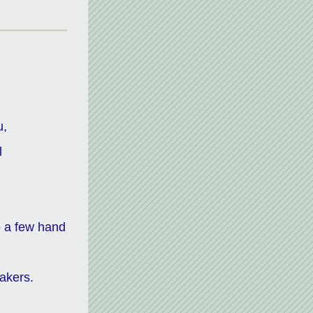
,  
 
 a few hand 
akers. 