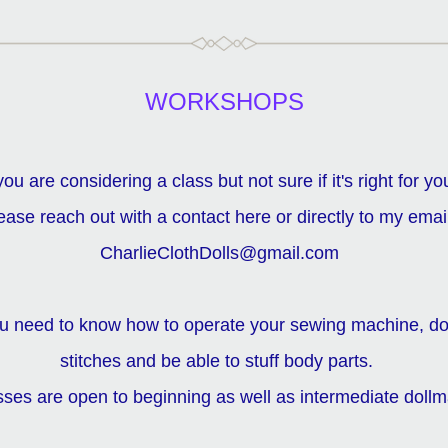
WORKSHOPS
 you are considering a class but not sure if it's right for you
ease reach out with a contact here or directly to my email  
CharlieClothDolls@gmail.com  
ou need to know how to operate your sewing machine, do
stitches and be able to stuff body parts.   
asses are open to beginning as well as intermediate dollm