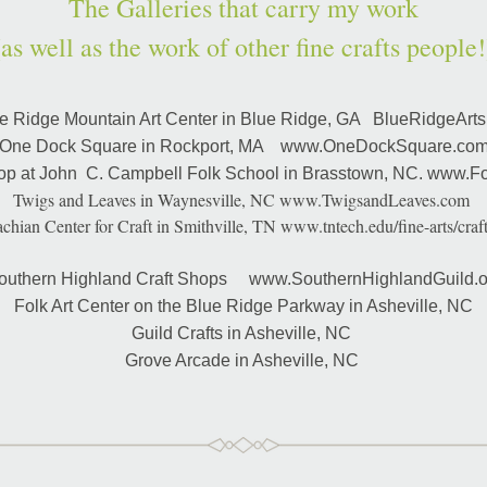
The Galleries that carry my work
(as well as the work of other fine crafts people!
e Ridge Mountain Art Center in Blue Ridge, GA   BlueRidgeArts
One Dock Square in Rockport, MA    www.OneDockSquare.co
op at John  C. Campbell Folk School in Brasstown, NC. www.Fo
Twigs and Leaves in Waynesville, NC www.TwigsandLeaves.com 
chian Center for Craft in Smithville, TN www.tntech.edu/fine-arts/craft
outhern Highland Craft Shops     www.SouthernHighlandGuild.o
Folk Art Center on the Blue Ridge Parkway in Asheville, NC
Guild Crafts in Asheville, NC 
Grove Arcade in Asheville, NC 