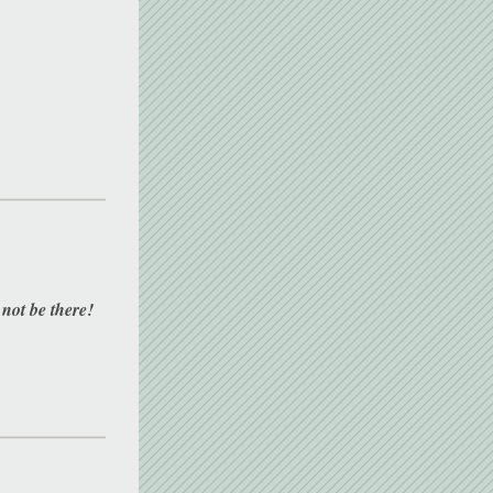
 not be there! 