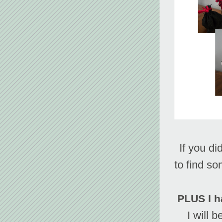
 If you didn't get what you wanted from Santa, check out the shop 
to find so
PLUS I h
I will b