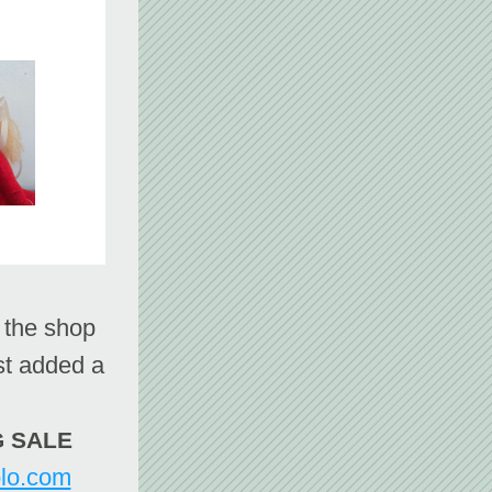
st added a 
IG SALE
olo.com