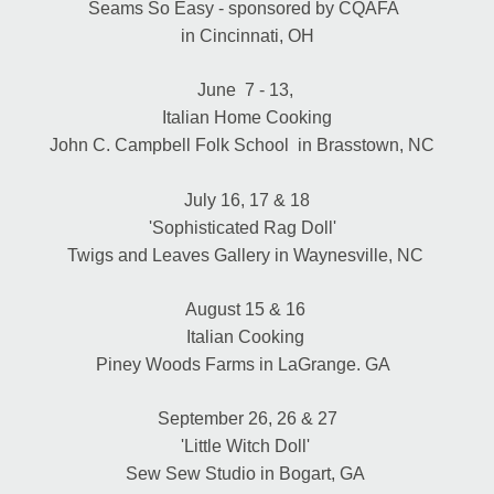
Seams So Easy - sponsored by CQAFA  
in Cincinnati, OH
June  7 - 13, 
Italian Home Cooking
John C. Campbell Folk School  in Brasstown, NC 
July 16, 17 & 18
'Sophisticated Rag Doll'  
Twigs and Leaves Gallery in Waynesville, NC 
August 15 & 16 
Italian Cooking 
Piney Woods Farms in LaGrange. GA  
September 26, 26 & 27
'Little Witch Doll' 
Sew Sew Studio in Bogart, GA 