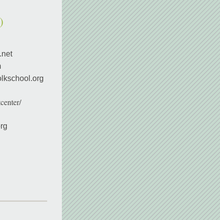
)
.net
m
lkschool.org 
center/
rg 