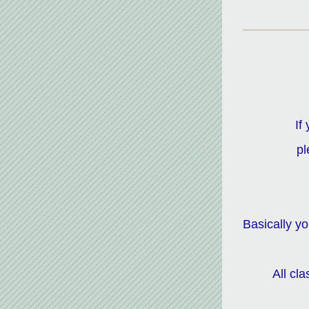
If
pl
Basically y
All cl