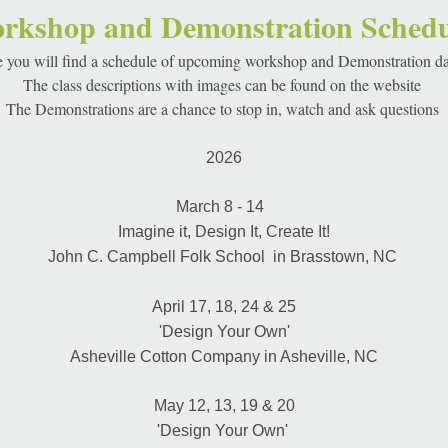
rkshop and Demonstration Schedu
 you will find a schedule of upcoming workshop and Demonstration da
The class descriptions with images can be found on the website 
The Demonstrations are a chance to stop in, watch and ask questions 
2026
March 8 - 14  
Imagine it, Design It, Create It!
John C. Campbell Folk School  in Brasstown, NC 
April 17, 18, 24 & 25
'Design Your Own'
Asheville Cotton Company in Asheville, NC
May 12, 13, 19 & 20
'Design Your Own' 