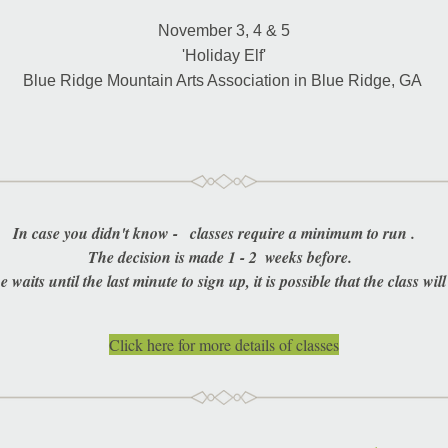
November 3, 4 & 5
'Holiday Elf'
Blue Ridge Mountain Arts Association in Blue Ridge, GA 
In case you didn't know -   classes require a minimum to run .     
The decision is made 1 - 2  weeks before.  
e waits until the last minute to sign up, it is possible that the class will
Click here for more details of classes